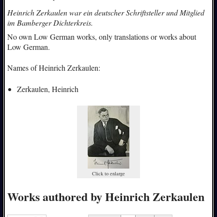
Heinrich Zerkaulen war ein deutscher Schriftsteller und Mitglied
im Bamberger Dichterkreis.
No own Low German works, only translations or works about
Low German.
Names of Heinrich Zerkaulen:
Zerkaulen, Heinrich
Click to enlarge
Works authored by Heinrich Zerkaulen