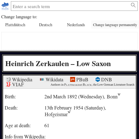
Change language to:
Plattdüütsch
Deutsch
Nederlands
Change language permanently
Heinrich Zerkaulen – Low Saxon
Wikipedia
Wikidata
PBuB
DNB
VIAF
Authors in 
Plattmakers Black
, the Low German Literature Search
Birth:
2nd March 1892 (Wednesday),
Bonn
Death:
13th February 1954 (Saturday),
Hofgeismar
Age at death:
61
Info from Wikipedia: