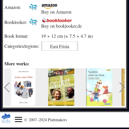
Amazon:
Buy on Amazon
Booklooker:
Buy on booklooker.de
Book format:
19 × 12 cm (≈ 7.5 × 4.7 in)
Categories/
regions:
East Frisia
More works:
© 2007–2024 Plattmakers