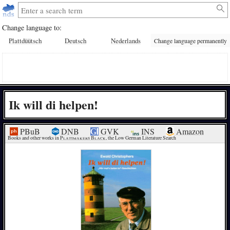
Change language to:
Plattdüütsch
Deutsch
Nederlands
Change language permanently
Ik will di helpen!
PBuB
DNB
GVK
INS
Amazon
Books and other works in 
Plattmakers Black
, the Low German Literature Search