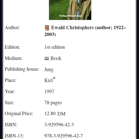
Ewald Christophers
(author; 1922–
Author:
2003)
Edition:
1st edition
Medium:
📖 Book
Publishing house:
Jung
Place:
Kiel
Year:
1997
Size:
78 pages
Original Price:
12.80
DM
ISBN:
3-929596-42-3
ISBN-13:
978-3-929596-42-7