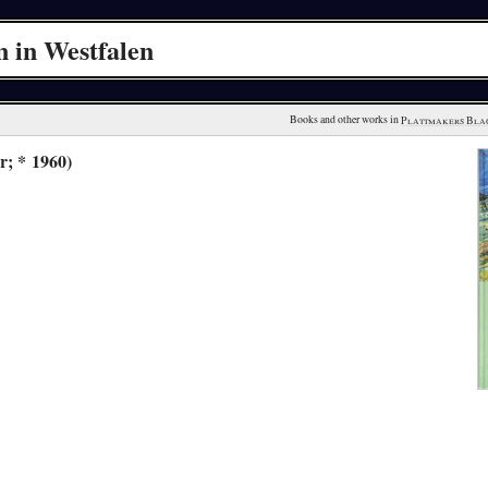
 in Westfalen
Books and other works in 
Plattmakers Bla
r; * 1960)