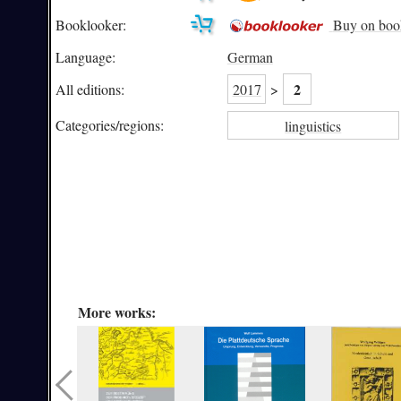
Booklooker:
Buy on boo
Language:
German
2
All editions:
2017
>
Categories/
regions:
linguistics
More works: