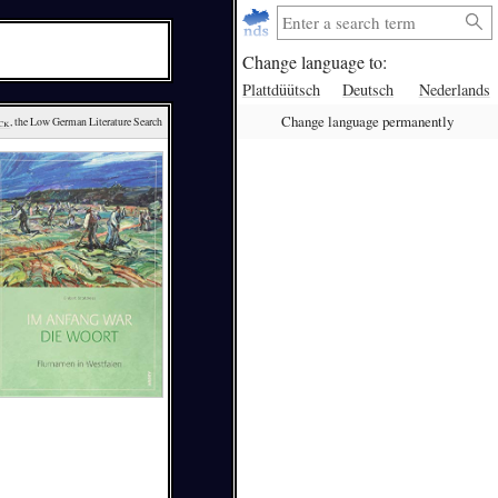
Change language to:
Plattdüütsch
Deutsch
Nederlands
Change language permanently
ck
, the Low German Literature Search