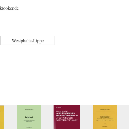
klooker.de
Westphalia-Lippe