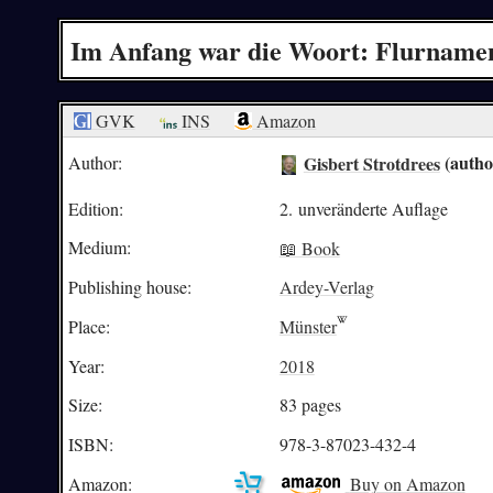
Im Anfang war die Woort: Flurnamen
GVK
INS
Amazon
Gisbert Strotdrees
(autho
Author:
Edition:
2. unveränderte Auflage
Medium:
📖 Book
Publishing house:
Ardey-Verlag
Place:
Münster
Year:
2018
Size:
83 pages
ISBN:
978-3-87023-432-4
Amazon:
Buy on Amazon