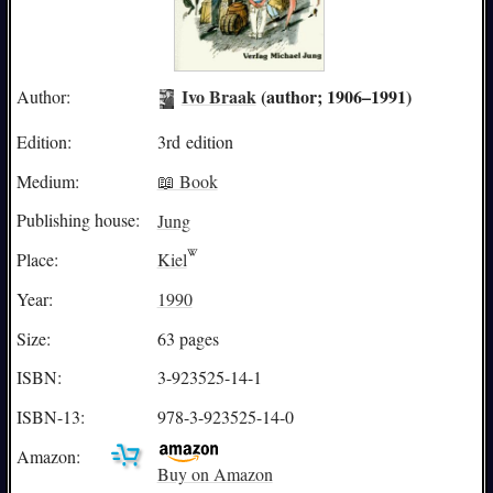
Ivo Braak
(author; 1906–1991)
Author:
Edition:
3rd edition
Medium:
📖 Book
Publishing house:
Jung
Place:
Kiel
Year:
1990
Size:
63 pages
ISBN:
3-923525-14-1
ISBN-13:
978-3-923525-14-0
Amazon:
Buy on Amazon