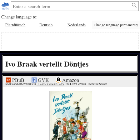
Change language to:
Plattdüütsch
Deutsch
Nederlands
Change language permanently
Ivo Braak vertellt Döntjes
PBuB
GVK
Amazon
Books and other works in 
Plattmakers Black
, the Low German Literature Search