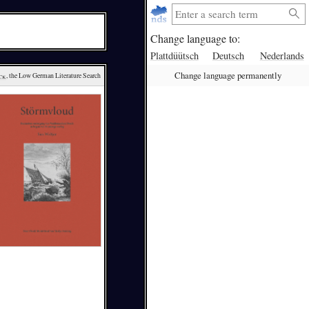
Change language to:
Plattdüütsch
Deutsch
Nederlands
Change language permanently
ck
, the Low German Literature Search