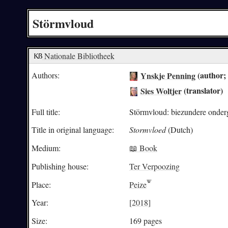
Störmvloud
Nationale Bibliotheek
Ynskje Penning
(author; 
Authors:
Sies Woltjer
(translator)
Full title:
Störmvloud: biezundere onder
Title in original language:
Stormvloed
(Dutch)
Medium:
📖 Book
Publishing house:
Ter Verpoozing
Place:
Peize
Year:
[2018]
Size:
169 pages