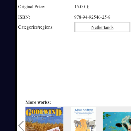
Original Price:
15.00
€
ISBN:
978-94-92546-25-8
Categories/
regions:
Netherlands
More works: