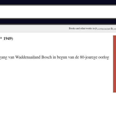
Books and other works in 
Plattmakers Bla
* 1949)
gang van Waddenaailand Bosch in begun van de 80-joarege oorlog