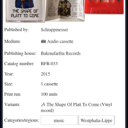
Published by:
Schrappmesser
Medium:
📾 Audio cassette
Publishing house:
Bakraufarfita Records
Catalog number:
BFR-033
Year:
2015
Size:
1 cassette
Print run:
100 units
Variants:
🎶
The Shape Of Platt To Come
(Vinyl
record)
Categories/
regions:
music
Westphalia-Lippe