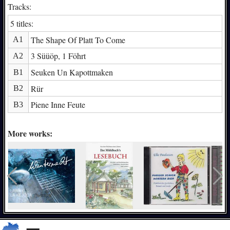
Tracks:
5 titles:
The Shape Of Platt To Come
A1
3 Süüöp, 1 Föhrt
A2
Seuken Un Kapottmaken
B1
Rür
B2
Piene Inne Feute
B3
More works: