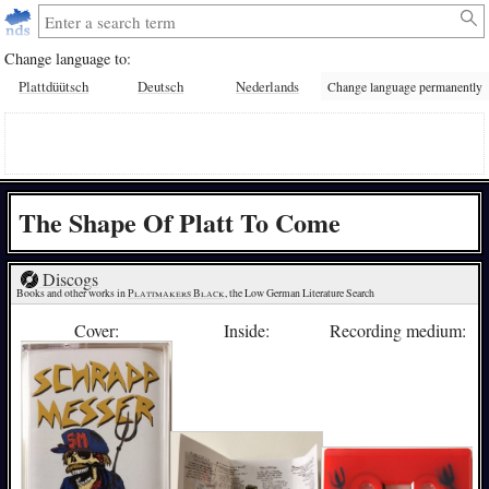
Change language to:
Plattdüütsch
Deutsch
Nederlands
Change language permanently
The Shape Of Platt To Come
Discogs
Books and other works in 
Plattmakers Black
, the Low German Literature Search
Cover:
Inside:
Recording medium: