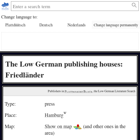
Change language to:
Plattdüütsch
Deutsch
Nederlands
Change language permanently
The Low German publishing houses:
Friedländer
Publishers in 
Plattmakers Black
, the Low German Literature Search
Type:
press
Place:
Hamburg
Map:
Show on map
(and other ones in the
area)