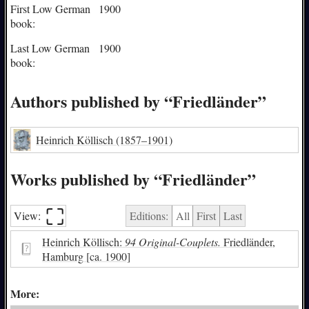
First Low German
1900
book:
Last Low German
1900
book:
Authors published by “Friedländer”
Heinrich Köllisch
(1857–1901)
Works published by “Friedländer”
⛶︎
View:
Editions:
All
First
Last
Heinrich Köllisch:
94 Original-Couplets.
Friedländer,
Hamburg [ca. 1900]
More: