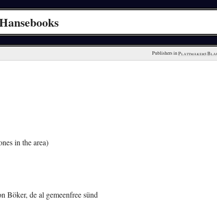
 Hansebooks
Publishers in 
Plattmakers Bla
nes in the area)
von Böker, de al gemeenfree sünd