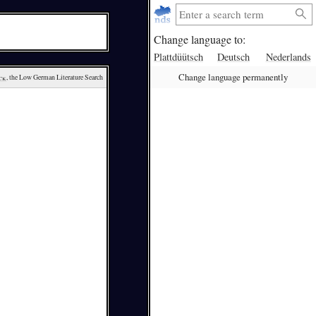
Change language to:
Plattdüütsch
Deutsch
Nederlands
Change language permanently
ck
, the Low German Literature Search