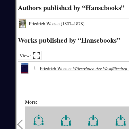
Authors published by “Hansebooks”
Friedrich Woeste
(1807–1878)
Works published by “Hansebooks”
⛶︎
View:
⭳
Friedrich Woeste:
Wörterbuch der Westfälischen
More: