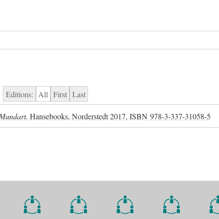
Editions:
All
First
Last
 Mundart.
Hansebooks, Norderstedt 2017,
ISBN
978-3-337-31058-5