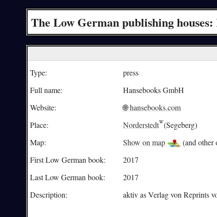
The Low German publishing houses:
Type:
press
Full name:
Hansebooks GmbH
Website:
🌐 hansebooks.com
Place:
Norderstedt
(Segeberg)
Map:
Show on map
(and other o
First Low German book:
2017
Last Low German book:
2017
Description:
aktiv as Verlag von Reprints 