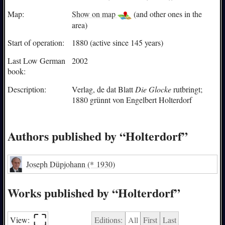
Map:
Show on map
(and other ones in the
area)
Start of operation:
1880 (active since 145 years)
Last Low German
2002
book:
Description:
Verlag, de dat Blatt
Die Glocke
rutbringt;
1880 grünnt von Engelbert Holterdorf
Authors published by “Holterdorf”
Joseph Düpjohann
(* 1930)
Works published by “Holterdorf”
⛶︎
View:
Editions:
All
First
Last