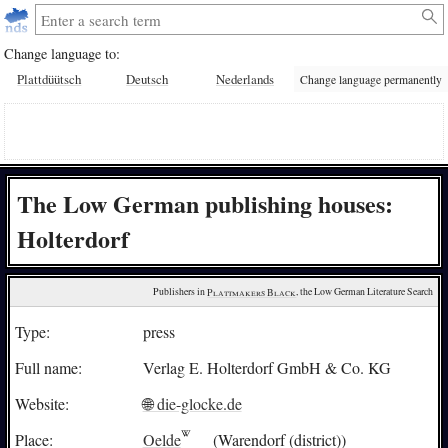
Change language to:
Plattdüütsch
Deutsch
Nederlands
Change language permanently
The Low German publishing houses:
Holterdorf
Publishers in 
Plattmakers Black
, the Low German Literature Search
Type:
press
Full name:
Verlag E. Holterdorf GmbH & Co. KG
Website:
🌐 die-glocke.de
Place:
Oelde
(Warendorf (district))