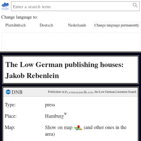
Change language to:
Plattdüütsch
Deutsch
Nederlands
Change language permanently
The Low German publishing houses:
Jakob Rebenlein
DNB
Publishers in 
Plattmakers Black
, the Low German Literature Search
Type:
press
Place:
Hamburg
Map:
Show on map
(and other ones in the
area)