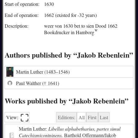
Start of operation:
1630
End of operation:
1662 (existed for -32 years)
Description:
weer von 1630 bet to sien Dood 1662
Bookdrucker in
Hamborg
Authors published by “Jakob Rebenlein”
Martin Luther
(1483–1546)
Paul Walther
(† 1641)
Works published by “Jakob Rebenlein”
⛶︎
View:
Editions:
All
First
Last
Martin Luther:
Libellus alphabetharius, partes simul
Catechismicontninens.
Barthold Offermann/Jakob