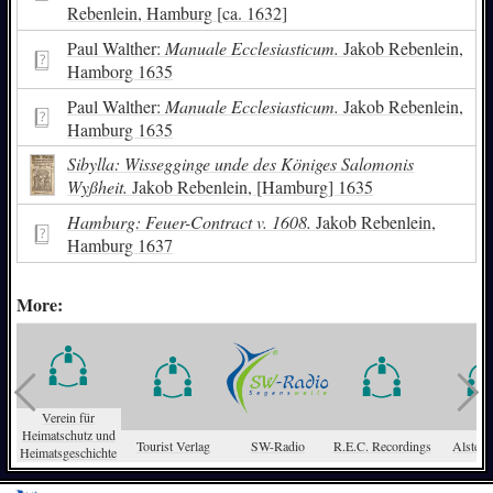
Rebenlein, Hamburg [ca. 1632]
Paul Walther:
Manuale Ecclesiasticum.
Jakob Rebenlein,
Hamborg 1635
Paul Walther:
Manuale Ecclesiasticum.
Jakob Rebenlein,
Hamburg 1635
Sibylla: Wissegginge unde des Königes Salomonis
Wyßheit.
Jakob Rebenlein, [Hamburg] 1635
Hamburg: Feuer-Contract v. 1608.
Jakob Rebenlein,
Hamburg 1637
More:
Verein für
Heimatschutz und
Tourist Verlag
SW-Radio
R.E.C. Recordings
Alster-
Heimatsgeschichte