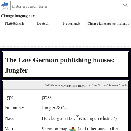
Change language to:
Plattdüütsch
Deutsch
Nederlands
Change language permanently
The Low German publishing houses:
Jungfer
Publishers in 
Plattmakers Black
, the Low German Literature Search
Type:
press
Full name:
Jungfer & Co.
Place:
Herzberg am Harz
(Göttingen (district))
Map:
Show on map
(and other ones in the