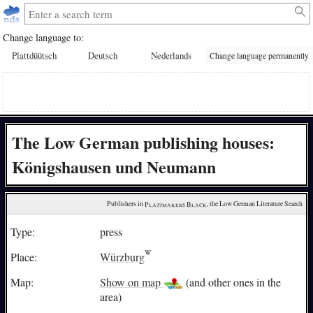
Change language to:
Plattdüütsch
Deutsch
Nederlands
Change language permanently
The Low German publishing houses:
Königshausen und Neumann
Publishers in 
Plattmakers Black
, the Low German Literature Search
Type:
press
Place:
Würzburg
Map:
Show on map
(and other ones in the
area)