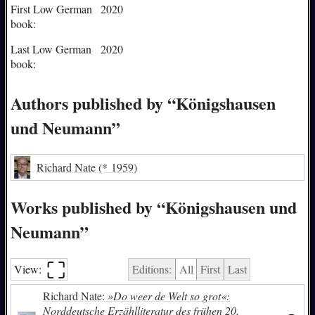
First Low German
2020
book:
Last Low German
2020
book:
Authors published by “Königshausen
und Neumann”
Richard Nate
(* 1959)
Works published by “Königshausen und
Neumann”
⛶︎
View:
Editions:
All
First
Last
Richard Nate:
»Do weer de Welt so grot«:
Norddeutsche Erzählliteratur des frühen 20.