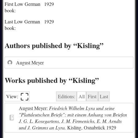
First Low German
1929
book:
Last Low German
1929
book:
Authors published by “Kisling”
August Meyer
Works published by “Kisling”
⛶︎
View:
Editions:
All
First
Last
August Meyer:
Friedrich Wilhelm Lyra und seine
"Plattdeutschen Briefe": mit einem Anhang von Briefen
J. G. L. Kosegartens, J. M. Firmenichs, E. M. Arndts
und J. Grimms an Lyra.
Kisling, Osnabrück 1929