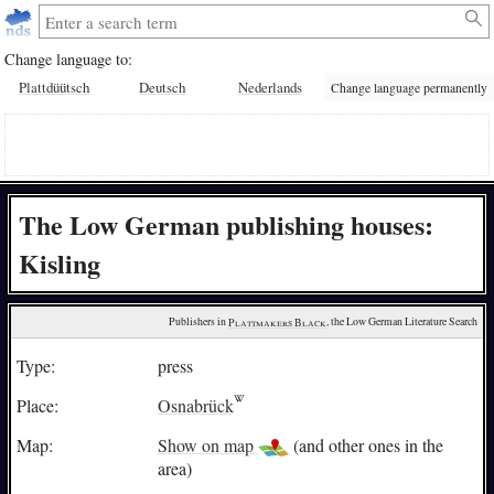
Change language to:
Plattdüütsch
Deutsch
Nederlands
Change language permanently
The Low German publishing houses:
Kisling
Publishers in 
Plattmakers Black
, the Low German Literature Search
Type:
press
Place:
Osnabrück
Map:
Show on map
(and other ones in the
area)