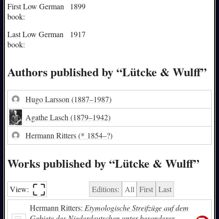
First Low German
1899
book:
Last Low German
1917
book:
Authors published by “Lütcke & Wulff”
Hugo Larsson
(1887–1987)
Agathe Lasch
(1879–1942)
Hermann Ritters
(* 1854–?)
Works published by “Lütcke & Wulff”
⛶︎
View:
Editions:
All
First
Last
Hermann Ritters:
Etymologische Streifzüge auf dem
Gebiete des Niederdeutschen unter besonderer