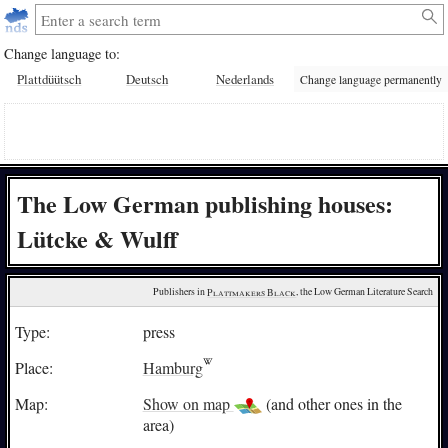
Change language to:
Plattdüütsch
Deutsch
Nederlands
Change language permanently
The Low German publishing houses:
Lütcke & Wulff
Publishers in 
Plattmakers Black
, the Low German Literature Search
Type:
press
Place:
Hamburg
Map:
Show on map
(and other ones in the
area)