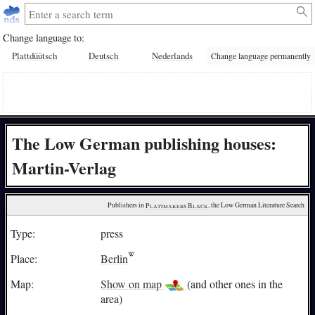
Change language to:
Plattdüütsch
Deutsch
Nederlands
Change language permanently
The Low German publishing houses:
Martin-Verlag
Publishers in 
Plattmakers Black
, the Low German Literature Search
Type:
press
Place:
Berlin
Map:
Show on map
(and other ones in the
area)