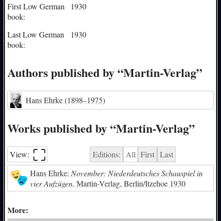
First Low German
1930
book:
Last Low German
1930
book:
Authors published by “Martin-Verlag”
Hans Ehrke
(1898–1975)
Works published by “Martin-Verlag”
⛶︎
View:
Editions:
All
First
Last
Hans Ehrke:
November: Niederdeutsches Schauspiel in
vier Aufzügen.
Martin-Verlag, Berlin/Itzehoe 1930
More: