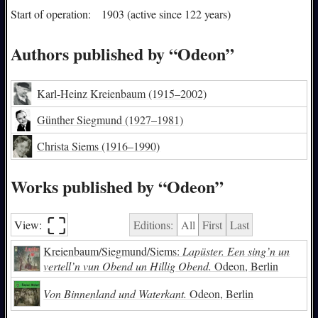
Start of operation:
1903 (active since 122 years)
Authors published by “Odeon”
Karl-Heinz Kreienbaum
(1915–2002)
Günther Siegmund
(1927–1981)
Christa Siems
(1916–1990)
Works published by “Odeon”
⛶︎
View:
Editions:
All
First
Last
Kreienbaum/Siegmund/Siems:
Lapüster. Een sing’n un
vertell’n vun Obend un Hillig Obend.
Odeon, Berlin
Von Binnenland und Waterkant.
Odeon, Berlin