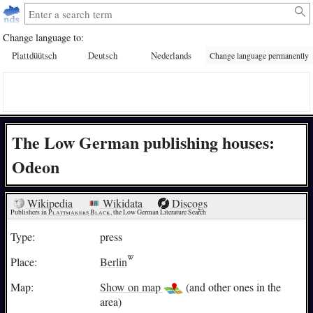
Change language to:
Plattdüütsch
Deutsch
Nederlands
Change language permanently
The Low German publishing houses:
Odeon
Wikipedia
Wikidata
Discogs
Publishers in 
Plattmakers Black
, the Low German Literature Search
Type:
press
Place:
Berlin
Map:
Show on map
(and other ones in the
area)