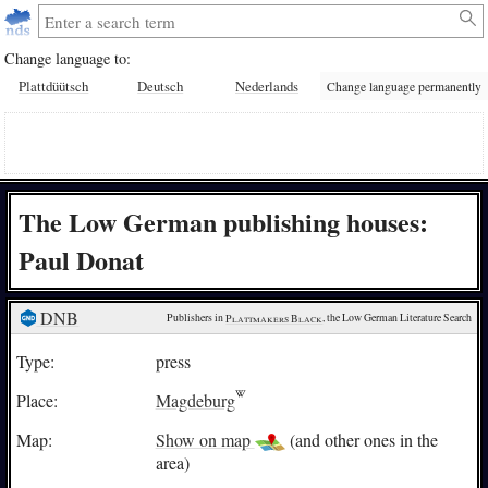
Change language to:
Plattdüütsch
Deutsch
Nederlands
Change language permanently
The Low German publishing houses:
Paul Donat
DNB
Publishers in 
Plattmakers Black
, the Low German Literature Search
Type:
press
Place:
Magdeburg
Map:
Show on map
(and other ones in the
area)