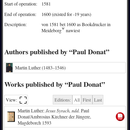
Start of operation:
1581
End of operation:
1600 (existed for -19 years)
Description:
von 1581 bet 1600 as Bookdrucker in
Meideborg
nawiest
Authors published by “Paul Donat”
Martin Luther
(1483–1546)
Works published by “Paul Donat”
⛶︎
View:
Editions:
All
First
Last
Martin Luther:
Jesus Syrach, ndd.
Paul
Donat/Ambrosius Kirchner der Jüngere,
Magdeborch 1593