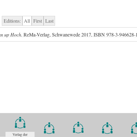
Editions:
All
First
Last
 un up Hoch.
ReMa-Verlag, Schwanewede 2017,
ISBN
978-3-946628-
Verlag der