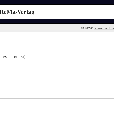
 ReMa-Verlag
Publishers in 
Plattmakers Bla
nes in the area)