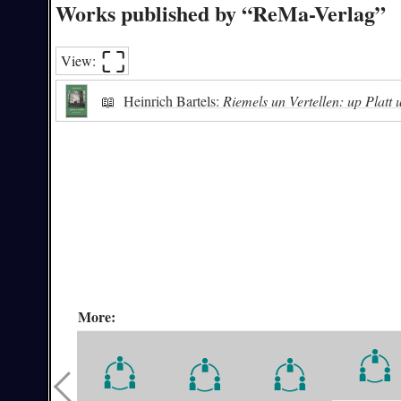
Works published by “ReMa-Verlag”
⛶︎
View:
📖
Heinrich Bartels:
Riemels un Vertellen: up Platt
More: