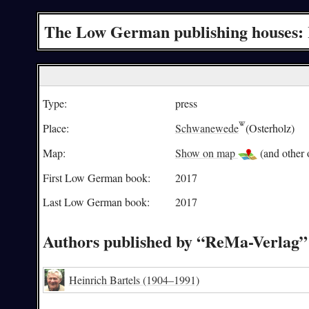
The Low German publishing houses:
Type:
press
Place:
Schwanewede
(Osterholz)
Map:
Show on map
(and other o
First Low German book:
2017
Last Low German book:
2017
Authors published by “ReMa-Verlag”
Heinrich Bartels
(1904–1991)