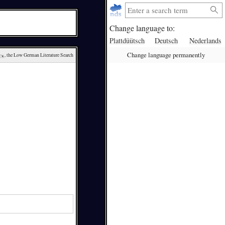
Change language to:
Plattdüütsch
Deutsch
Nederlands
Change language permanently
ck
, the Low German Literature Search