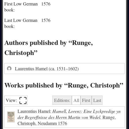
First Low German
1576
book:
Last Low German
1576
book:
Authors published by “Runge,
Christoph”
Laurentius Hamel
(ca. 1531–1602)
Works published by “Runge, Christoph”
⛶︎
View:
Editions:
All
First
Last
Laurentius Hamel:
Hamell, Lorenz: Eine Lyckpredige yn
der Begreffnisse des Herrn Martin von Wedel.
Runge,
Christoph, Neudamm 1576