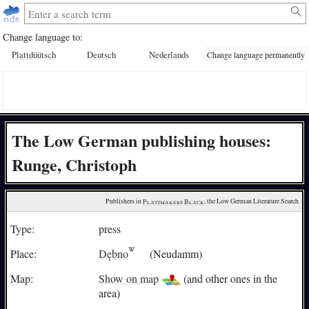
Change language to:
Plattdüütsch
Deutsch
Nederlands
Change language permanently
The Low German publishing houses:
Runge, Christoph
Publishers in 
Plattmakers Black
, the Low German Literature Search
Type:
press
Place:
Dębno
(Neudamm)
Map:
Show on map
(and other ones in the
area)