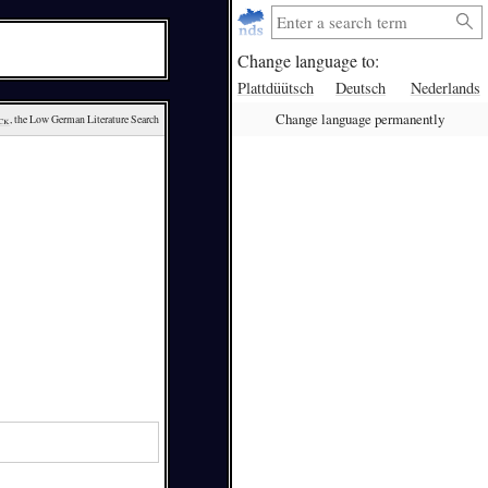
Change language to:
Plattdüütsch
Deutsch
Nederlands
Change language permanently
ck
, the Low German Literature Search