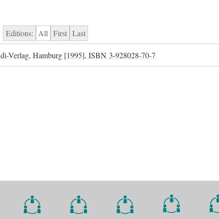
Editions:
All
First
Last
di-Verlag, Hamburg [1995],
ISBN
3-928028-70-7