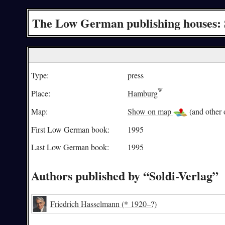
The Low German publishing houses: 
Type:
press
Place:
Hamburg
Map:
Show on map
(and other o
First Low German book:
1995
Last Low German book:
1995
Authors published by “Soldi-Verlag”
Friedrich Hasselmann
(* 1920–?)