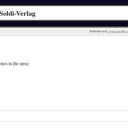
Soldi-Verlag
Publishers in 
Plattmakers Bla
nes in the area)