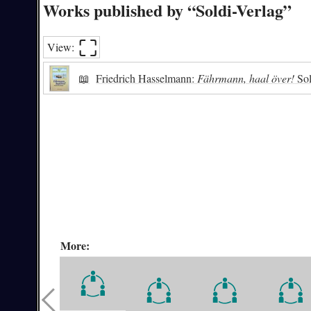
Works published by “Soldi-Verlag”
⛶︎
View:
📖
Friedrich Hasselmann:
Fährmann, haal över!
Sol
More: