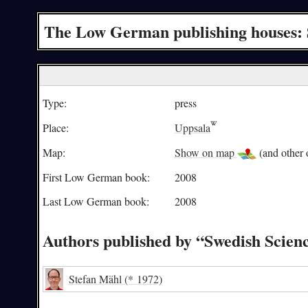
The Low German publishing houses: 
Type:
press
Place:
Uppsala
Map:
Show on map
(and other o
First Low German book:
2008
Last Low German book:
2008
Authors published by “Swedish Scien
Stefan Mähl
(* 1972)