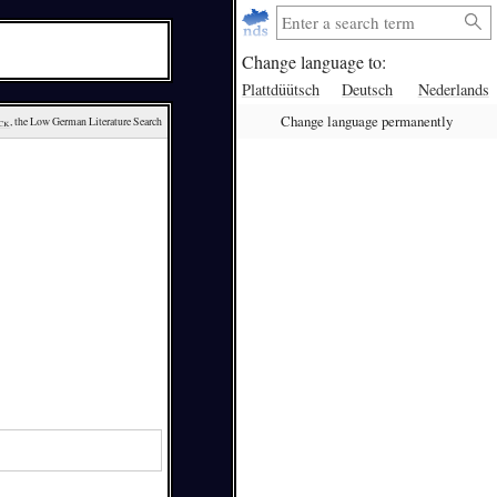
Change language to:
Plattdüütsch
Deutsch
Nederlands
Change language permanently
ck
, the Low German Literature Search