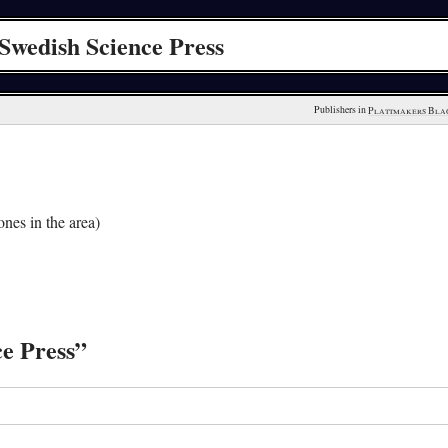
Swedish Science Press
Publishers in 
Plattmakers Bla
nes in the area)
ce Press”