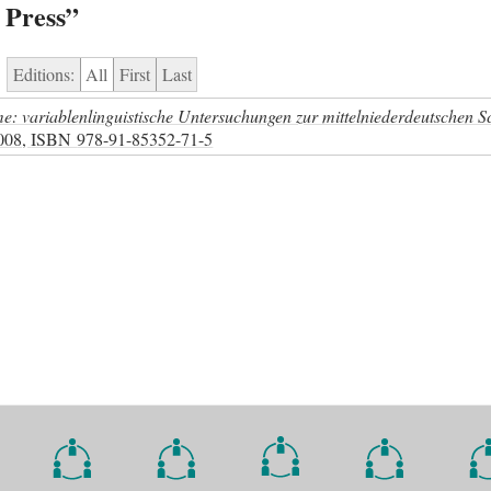
 Press”
Editions:
All
First
Last
: variablenlinguistische Untersuchungen zur mittelniederdeutschen S
2008,
ISBN
978-91-85352-71-5