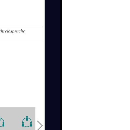
chreibsprache