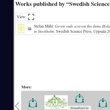
Works published by “Swedish Science
⛶︎
View:
Stefan Mähl:
Geven vnde screven tho deme Holme
📖
in Stockholm.
Swedish Science Press, Uppsala 
More:
Heimatbund im