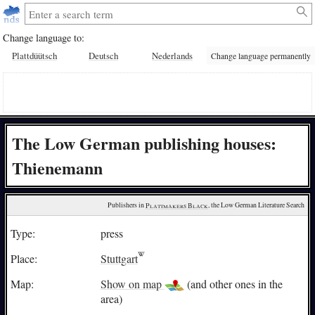
Change language to:
Plattdüütsch
Deutsch
Nederlands
Change language permanently
The Low German publishing houses:
Thienemann
Publishers in 
Plattmakers Black
, the Low German Literature Search
Type:
press
Place:
Stuttgart
Map:
Show on map
(and other ones in the
area)