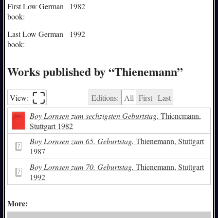
First Low German
1982
book:
Last Low German
1992
book:
Works published by “Thienemann”
⛶︎
View:
Editions:
All
First
Last
Boy Lornsen zum sechzigsten Geburtstag.
Thienemann,
Stuttgart 1982
Boy Lornsen zum 65. Geburtstag.
Thienemann, Stuttgart
1987
Boy Lornsen zum 70. Geburtstag.
Thienemann, Stuttgart
1992
More: