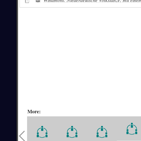
More: