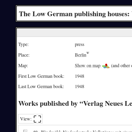
The Low German publishing houses: 
Type:
press
Place:
Berlin
Map:
Show on map
(and other o
First Low German book:
1948
Last Low German book:
1948
Works published by “Verlag Neues L
⛶︎
View:
📖
Windmöhl: Niederdeutsche Volkstänze; mit einem