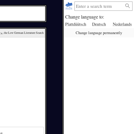
Change language to:
Plattdüütsch
Deutsch
Nederlands
Change language permanently
ck
, the Low German Literature Search
48