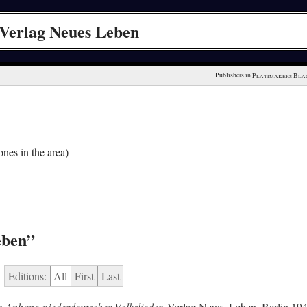
Verlag Neues Leben
Publishers in 
Plattmakers Bla
nes in the area)
eben”
Editions:
All
First
Last
 Anhang niederdeutscher Volkslieder.
Verlag Neues Leben, Berlin 19