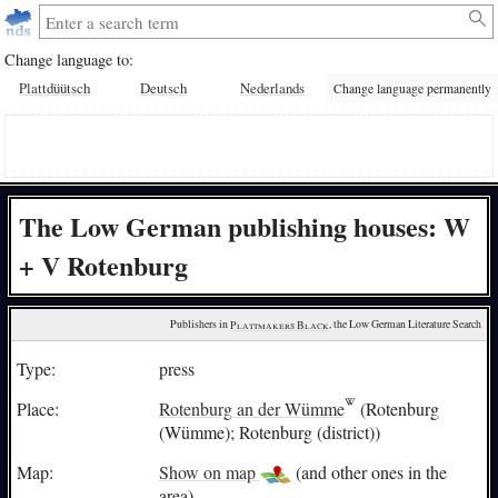
Change language to:
Plattdüütsch
Deutsch
Nederlands
Change language permanently
The Low German publishing houses: W
+ V Rotenburg
Publishers in 
Plattmakers Black
, the Low German Literature Search
Type:
press
Place:
Rotenburg an der Wümme
(Rotenburg
(Wümme); Rotenburg (district))
Map:
Show on map
(and other ones in the
area)