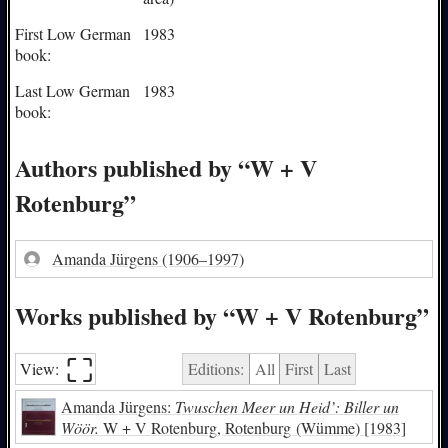
First Low German
1983
book:
Last Low German
1983
book:
Authors published by “W + V
Rotenburg”
Amanda Jürgens
(1906–1997)
Works published by “W + V Rotenburg”
⛶︎
View:
Editions:
All
First
Last
Amanda Jürgens:
Twuschen Meer un Heid’: Biller un
Wöör.
W + V Rotenburg, Rotenburg (Wümme) [1983]