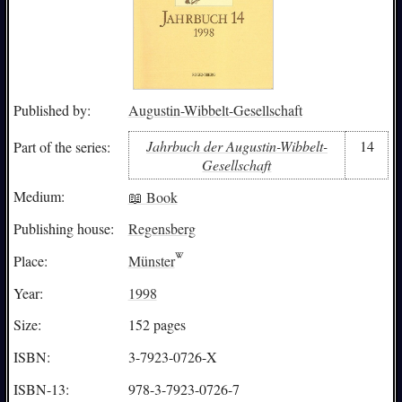
Published by:
Augustin-Wibbelt-Gesellschaft
Jahrbuch der Augustin-Wibbelt-
14
Part of the series:
Gesellschaft
Medium:
📖 Book
Publishing house:
Regensberg
Place:
Münster
Year:
1998
Size:
152 pages
ISBN:
3-7923-0726-X
ISBN-13:
978-3-7923-0726-7