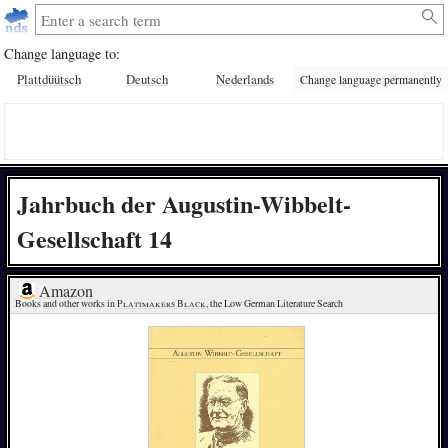
Change language to:
Plattdüütsch
Deutsch
Nederlands
Change language permanently
Jahrbuch der Augustin-Wibbelt-
Gesellschaft 14
Amazon
Books and other works in 
Plattmakers Black
, the Low German Literature Search