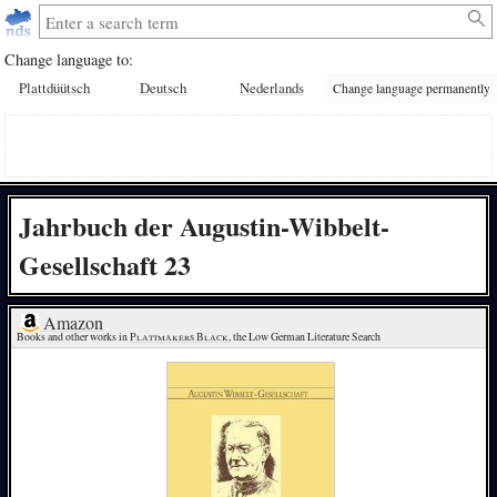
Change language to:
Plattdüütsch
Deutsch
Nederlands
Change language permanently
Jahrbuch der Augustin-Wibbelt-
Gesellschaft 23
Amazon
Books and other works in 
Plattmakers Black
, the Low German Literature Search