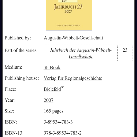
Published by:
Augustin-Wibbelt-Gesellschaft
Jahrbuch der Augustin-Wibbelt-
23
Part of the series:
Gesellschaft
Medium:
📖 Book
Publishing house:
Verlag für Regionalgeschichte
Place:
Bielefeld
Year:
2007
Size:
165 pages
ISBN:
3-89534-783-3
ISBN-13:
978-3-89534-783-2