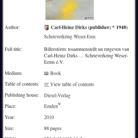
Carl-Heinz Dirks
(publisher; * 1948)
Author:
Schrieverkring Weser-Ems
Full title:
Billerstörm: tosammenstellt un rutgeven van
Carl-Heinz Dirks … Schrieverkring Weser-
Eems e.V.
Medium:
📖 Book
Table of contents:
View table of contents
Publishing house:
Diesel-Verlag
Place:
Emden
Year:
2010
Size:
88 pages