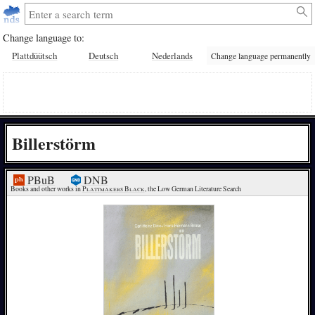
Change language to:
Plattdüütsch
Deutsch
Nederlands
Change language permanently
Billerstörm
PBuB
DNB
Books and other works in 
Plattmakers Black
, the Low German Literature Search