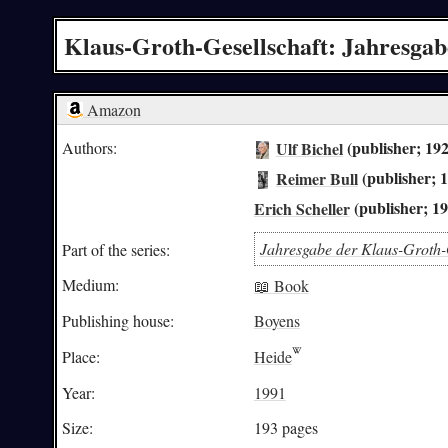
Klaus-Groth-Gesellschaft: Jahresgab
Amazon
Ulf Bichel
(publisher; 19
Authors:
Reimer Bull
(publisher; 
Erich Scheller
(publisher; 1
Jahresgabe der Klaus-Groth-
Part of the series:
Medium:
📖 Book
Publishing house:
Boyens
Place:
Heide
Year:
1991
Size:
193 pages