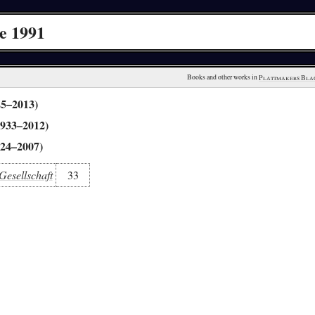
e 1991
Books and other works in 
Plattmakers Bla
25–2013)
1933–2012)
924–2007)
Gesellschaft
33