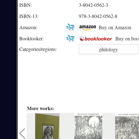
ISBN:
3-8042-0562-3
ISBN-13:
978-3-8042-0562-8
Amazon:
Buy on Amazon
Booklooker:
Buy on boo
Categories/
regions:
philology
More works: