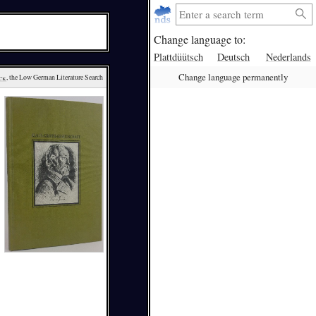
Change language to:
Plattdüütsch
Deutsch
Nederlands
Change language permanently
ck
, the Low German Literature Search