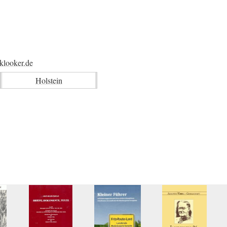
klooker.de
Holstein