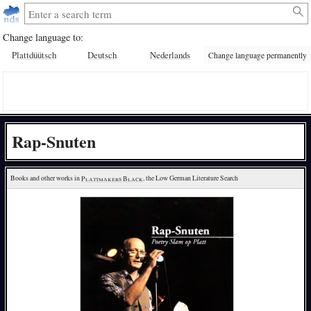
Change language to:
Plattdüütsch
Deutsch
Nederlands
Change language permanently
Rap-Snuten
Books and other works in 
Plattmakers Black
, the Low German Literature Search