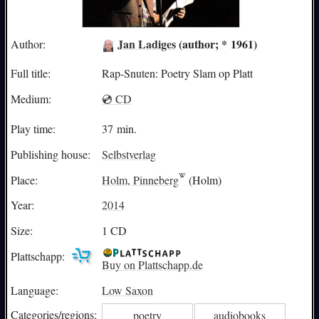
Jan Ladiges
(author; * 1961)
Author:
Full title:
Rap-Snuten: Poetry Slam op Platt
Medium:
💿 CD
Play time:
37 min.
Publishing house:
Selbstverlag
Place:
Holm, Pinneberg
(Holm)
Year:
2014
Size:
1 CD
Plattschapp:
Buy on Plattschapp.de
Language:
Low Saxon
Categories/
regions:
poetry
audiobooks