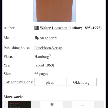
Walter Looschen
(author; 1895–1975)
Author:
Medium:
🎭 Stage script
Publishing house:
Quickborn-Verlag
Place:
Hamburg
Year:
[about 1960]
Size:
66 pages
Categories/
regions:
plays
Oldenburg
More works: