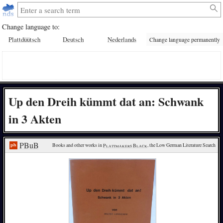
Change language to:
Plattdüütsch
Deutsch
Nederlands
Change language permanently
Up den Dreih kümmt dat an: Schwank
in 3 Akten
PBuB
Books and other works in 
Plattmakers Black
, the Low German Literature Search