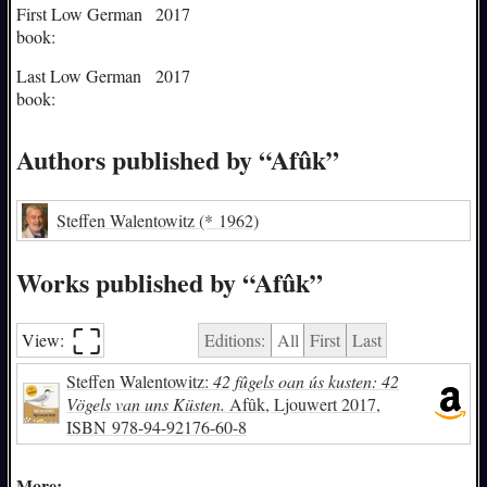
First Low German
2017
book:
Last Low German
2017
book:
Authors published by “Afûk”
Steffen Walentowitz
(* 1962)
Works published by “Afûk”
⛶︎
View:
Editions:
All
First
Last
Steffen Walentowitz:
42 fûgels oan ús kusten: 42
Vögels van uns Küsten.
Afûk, Ljouwert 2017,
ISBN
978-94-92176-60-8
More: