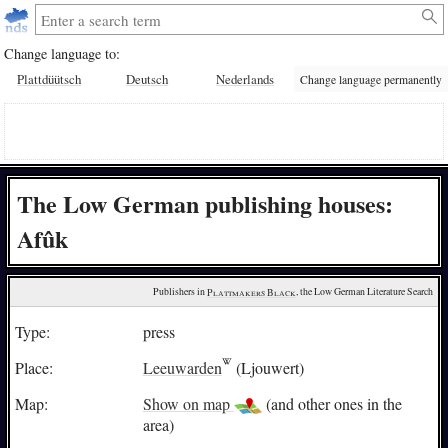
Change language to:
Plattdüütsch
Deutsch
Nederlands
Change language permanently
The Low German publishing houses:
Afûk
Publishers in 
Plattmakers Black
, the Low German Literature Search
Type:
press
Place:
Leeuwarden
(Ljouwert)
Map:
Show on map
(and other ones in the
area)