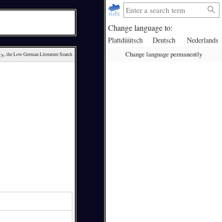
Change language to:
Plattdüütsch
Deutsch
Nederlands
Change language permanently
ck
, the Low German Literature Search