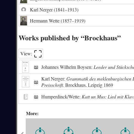
Karl Nerger
(1841–1913)
Hermann Wette
(1857–1919)
Works published by “Brockhaus”
⛶︎
View:
📖
Johannes Wilhelm Boysen:
Leeder und Stücksche
Karl Nerger:
Grammatik des meklenburgischen Dia
📖
Preisschrift.
Brockhaus, Leipzig 1869
📖
Humperdinck/Wette:
Katt un Mus: Lied mit Klav
More: