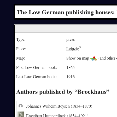
The Low German publishing houses:
Type:
press
Place:
Leipzig
Map:
Show on map
(and other o
First Low German book:
1865
Last Low German book:
1916
Authors published by “Brockhaus”
Johannes Wilhelm Boysen
(1834–1870)
Engelbert Humperdinck
(1854–1921)