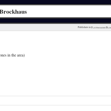
 Brockhaus
Publishers in 
Plattmakers Bla
nes in the area)