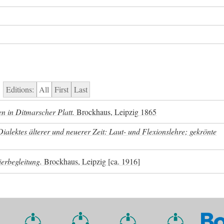
Editions:
All
First
Last
n in Ditmarscher Platt.
Brockhaus, Leipzig 1865
lektes älterer und neuerer Zeit: Laut- und Flexionslehre; gekrönte
ierbegleitung.
Brockhaus, Leipzig [ca. 1916]