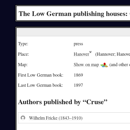
The Low German publishing houses:
Type:
press
Place:
Hanover
(Hannover; Hanove
Map:
Show on map
(and other o
First Low German book:
1869
Last Low German book:
1897
Authors published by “Cruse”
Wilhelm Fricke
(1843–1910)