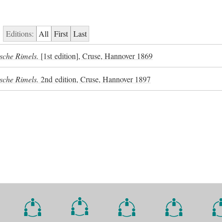
Editions:
All
First
Last
sche Rimels.
[1st edition], Cruse, Hannover 1869
sche Rimels.
2nd edition, Cruse, Hannover 1897