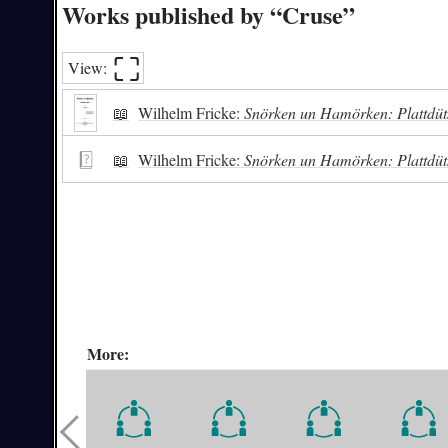
Works published by “Cruse”
⛶︎
View:
📖
Wilhelm Fricke:
Snörken un Hamörken: Plattdüt
📖
Wilhelm Fricke:
Snörken un Hamörken: Plattdüt
More: