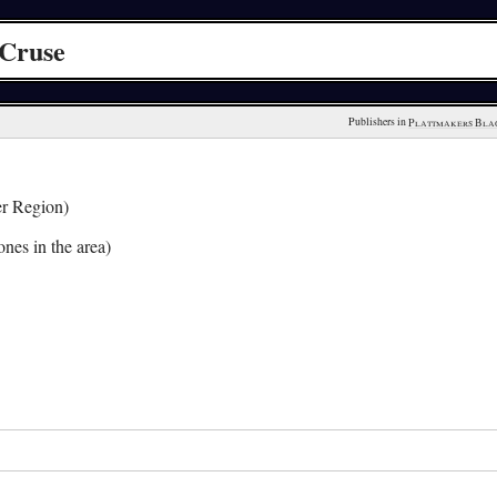
 Cruse
Publishers in 
Plattmakers Bla
r Region)
nes in the area)