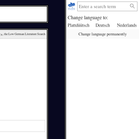
Change language to:
Plattdüütsch
Deutsch
Nederlands
Change language permanently
ck
, the Low German Literature Search