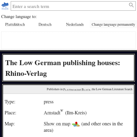
Change language to:
Plattdüütsch
Deutsch
Nederlands
Change language permanently
The Low German publishing houses:
Rhino-Verlag
Publishers in 
Plattmakers Black
, the Low German Literature Search
Type:
press
Place:
Arnstadt
(Ilm-Kreis)
Map:
Show on map
(and other ones in the
area)