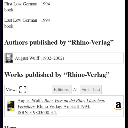
First Low German
1994
book:
Last Low German
1994
book:
Authors published by “Rhino-Verlag”
August Wulff
(1902–2002)
Works published by “Rhino-Verlag”
⛶︎
View:
Editions:
All
First
Last
August Wulff:
Buer Voss un dei Blitz: Läuschen,
Vertellers.
Rhino-Verlag, Arnstadt 1994,
ISBN
3-9803600-3-2
More: