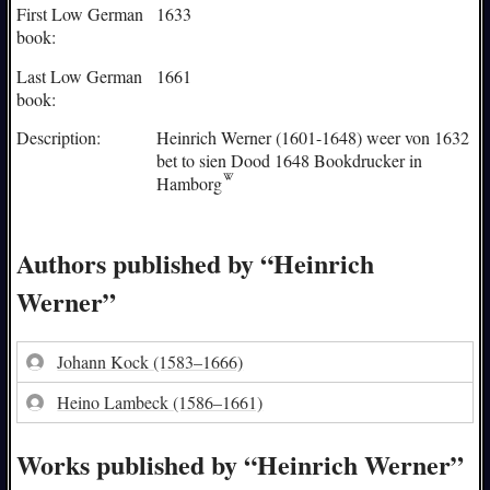
First Low German
1633
book:
Last Low German
1661
book:
Description:
Heinrich Werner (1601-1648) weer von 1632
bet to sien Dood 1648 Bookdrucker in
Hamborg
Authors published by “Heinrich
Werner”
Johann Kock
(1583–1666)
Heino Lambeck
(1586–1661)
Works published by “Heinrich Werner”