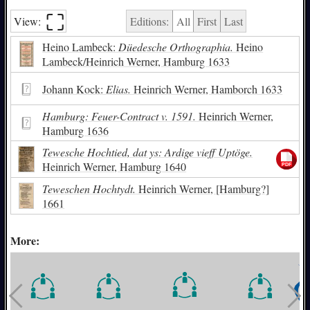
⛶︎
View:
Editions:
All
First
Last
Heino Lambeck:
Düedesche Orthographia.
Heino
Lambeck/Heinrich Werner, Hamburg 1633
Johann Kock:
Elias.
Heinrich Werner, Hamborch 1633
Hamburg: Feuer-Contract v. 1591.
Heinrich Werner,
Hamburg 1636
Tewesche Hochtied, dat ys: Ardige vieff Uptöge.
Heinrich Werner, Hamburg 1640
Teweschen Hochtydt.
Heinrich Werner, [Hamburg?]
1661
More: