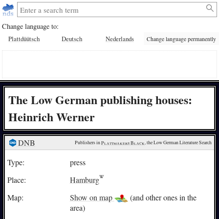
Change language to:
Plattdüütsch
Deutsch
Nederlands
Change language permanently
The Low German publishing houses:
Heinrich Werner
DNB
Publishers in 
Plattmakers Black
, the Low German Literature Search
Type:
press
Place:
Hamburg
Map:
Show on map
(and other ones in the
area)