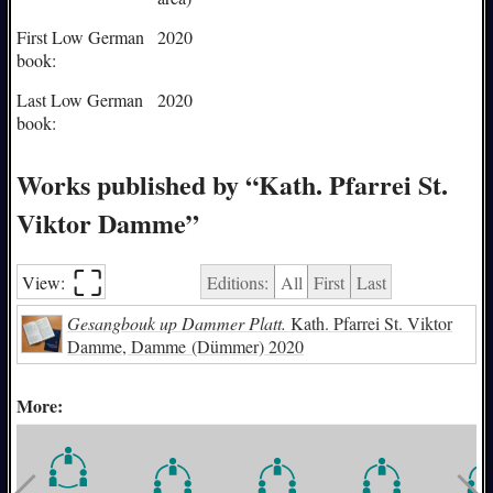
First Low German
2020
book:
Last Low German
2020
book:
Works published by “Kath. Pfarrei St.
Viktor Damme”
⛶︎
View:
Editions:
All
First
Last
Gesangbouk up Dammer Platt.
Kath. Pfarrei St. Viktor
Damme, Damme (Dümmer) 2020
More: