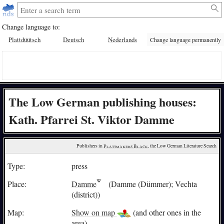
Change language to:
Plattdüütsch
Deutsch
Nederlands
Change language permanently
The Low German publishing houses:
Kath. Pfarrei St. Viktor Damme
Publishers in 
Plattmakers Black
, the Low German Literature Search
Type:
press
Place:
Damme
(Damme (Dümmer); Vechta
(district))
Map:
Show on map
(and other ones in the
area)