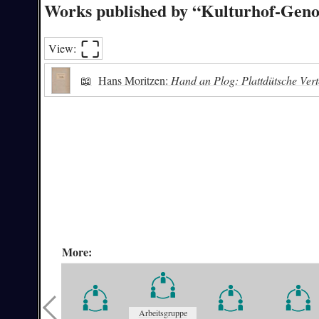
Works published by “Kulturhof-Geno
⛶︎
View:
📖
Hans Moritzen:
Hand an Plog: Plattdütsche Vert
More:
Arbeitsgruppe