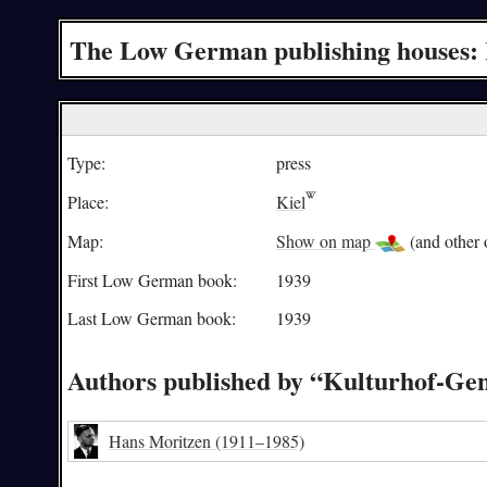
The Low German publishing houses: 
Type:
press
Place:
Kiel
Map:
Show on map
(and other o
First Low German book:
1939
Last Low German book:
1939
Authors published by “Kulturhof-Gen
Hans Moritzen
(1911–1985)