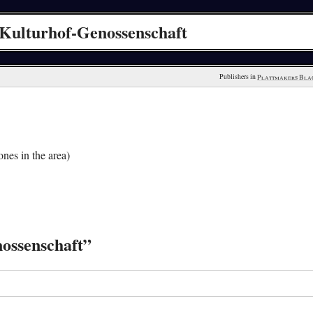
Kulturhof-Genossenschaft
Publishers in 
Plattmakers Bla
nes in the area)
ossenschaft”