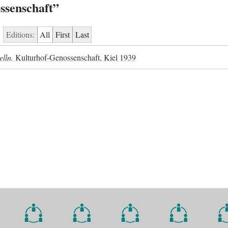
ssenschaft”
Editions:
All
First
Last
elln.
Kulturhof-Genossenschaft, Kiel 1939