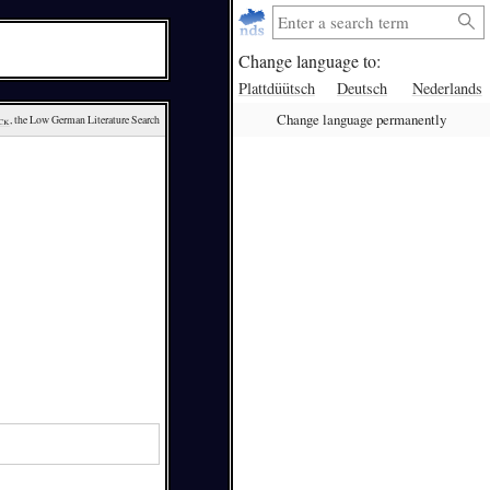
Change language to:
Plattdüütsch
Deutsch
Nederlands
Change language permanently
ck
, the Low German Literature Search