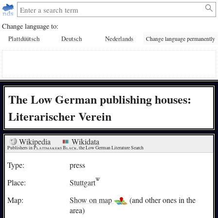
Change language to:
Plattdüütsch
Deutsch
Nederlands
Change language permanently
The Low German publishing houses:
Literarischer Verein
Wikipedia
Wikidata
Publishers in 
Plattmakers Black
, the Low German Literature Search
Type:
press
Place:
Stuttgart
Map:
Show on map
(and other ones in the
area)