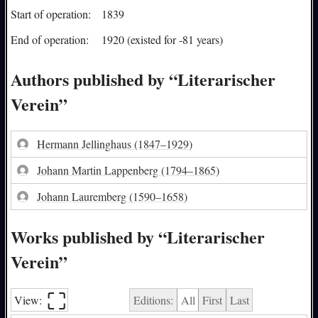
Start of operation:
1839
End of operation:
1920 (existed for -81 years)
Authors published by “Literarischer
Verein”
Hermann Jellinghaus
(1847–1929)
Johann Martin Lappenberg
(1794–1865)
Johann Lauremberg
(1590–1658)
Works published by “Literarischer
Verein”
⛶︎
View:
Editions:
All
First
Last