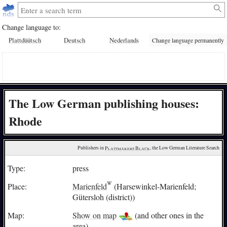
Change language to:
Plattdüütsch
Deutsch
Nederlands
Change language permanently
The Low German publishing houses:
Rhode
Publishers in 
Plattmakers Black
, the Low German Literature Search
Type:
press
Place:
Marienfeld
(Harsewinkel-Marienfeld;
Gütersloh (district))
Map:
Show on map
(and other ones in the
area)