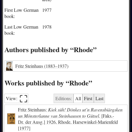
First Low German
1977
book:
Last Low German
1978
book:
Authors published by “Rhode”
Fritz Steinhaus
(1883–1937)
Works published by “Rhode”
⛶︎
View:
Editions:
All
First
Last
Fritz Steinhaus:
Kiek süh! Dönkes ut’n Ravensbiärgsken
un Mönsterlanne van Steinhausen to Gütsel.
[Faks.-
Dr. der Ausg.] 1926, Rhode, Harsewinkel-Marienfeld
[1977]