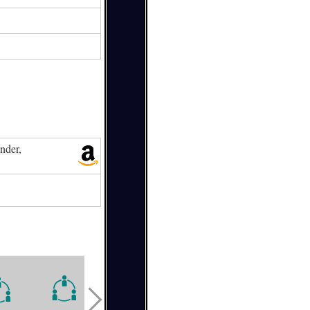
nder,