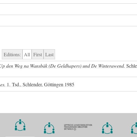
Editions:
All
First
Last
: Up den Weg na Wansbäk (De Geldhapers) und De Winterawend.
Schle
es.
1. Tsd., Schlender, Göttingen 1985