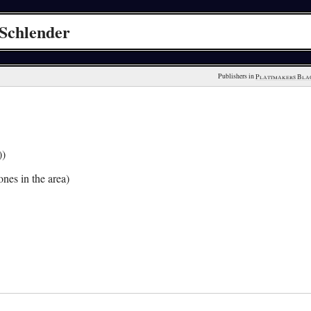
Schlender
Publishers in 
Plattmakers Bla
))
nes in the area)