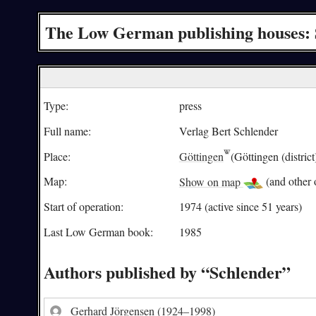
The Low German publishing houses: 
Type:
press
Full name:
Verlag Bert Schlender
Place:
Göttingen
(Göttingen (district
Map:
Show on map
(and other o
Start of operation:
1974 (active since 51 years)
Last Low German book:
1985
Authors published by “Schlender”
Gerhard Jörgensen
(1924–1998)