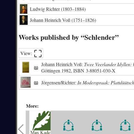
Ludwig Richter
(1803–1884)
Johann Heinrich Voß
(1751–1826)
Works published by “Schlender”
⛶︎
View:
Johann Heinrich Voß:
Twee Veerlander Idyllen
📖
Göttingen 1982,
ISBN
3-88051-030-X
📖
Jörgensen/Richter:
In Moderspraak: Plattdüütsch
More: