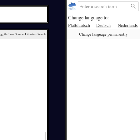
Change language to:
Plattdüütsch
Deutsch
Nederlands
Change language permanently
ck
, the Low German Literature Search