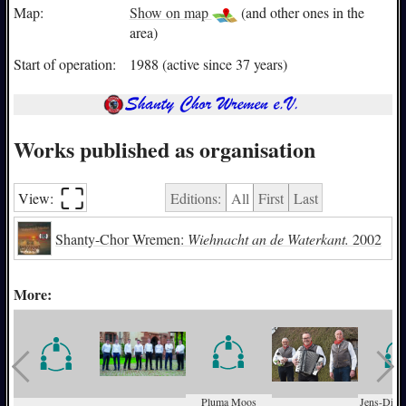
Map:
Show on map
(and other ones in the
area)
Start of operation:
1988 (active since 37 years)
Works published as organisation
⛶︎
View:
Editions:
All
First
Last
Shanty-Chor Wremen:
Wiehnacht an de Waterkant.
2002
More:
Pluma Moos
Jens-Diete