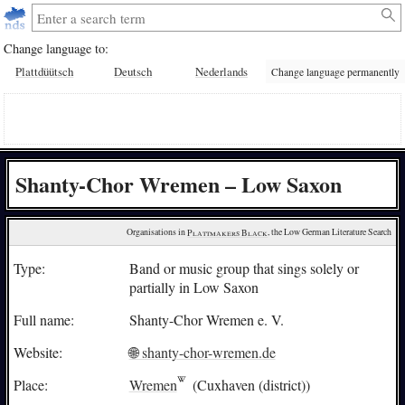
Change language to:
Plattdüütsch
Deutsch
Nederlands
Change language permanently
Shanty-Chor Wremen – Low Saxon
Organisations in 
Plattmakers Black
, the Low German Literature Search
Type:
Band or music group that sings solely or
partially in Low Saxon
Full name:
Shanty-Chor Wremen e. V.
Website:
🌐 shanty-chor-wremen.de
Place:
Wremen
(Cuxhaven (district))