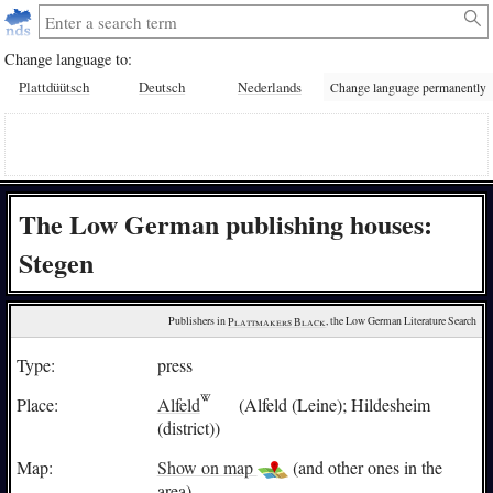
Change language to:
Plattdüütsch
Deutsch
Nederlands
Change language permanently
The Low German publishing houses:
Stegen
Publishers in 
Plattmakers Black
, the Low German Literature Search
Type:
press
Place:
Alfeld
(Alfeld (Leine); Hildesheim
(district))
Map:
Show on map
(and other ones in the
area)