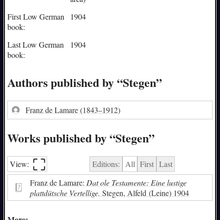
First Low German
1904
book:
Last Low German
1904
book:
Authors published by “Stegen”
Franz de Lamare
(1843–1912)
Works published by “Stegen”
⛶︎
View:
Editions:
All
First
Last
Franz de Lamare:
Dat ole Testamente: Eine lustige
plattdütsche Vertellige.
Stegen, Alfeld (Leine) 1904
More: