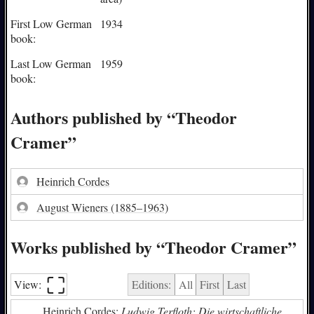
First Low German
1934
book:
Last Low German
1959
book:
Authors published by “Theodor
Cramer”
Heinrich Cordes
August Wieners
(1885–1963)
Works published by “Theodor Cramer”
⛶︎
View:
Editions:
All
First
Last
Heinrich Cordes:
Ludwig Terfloth: Die wirtschaftliche