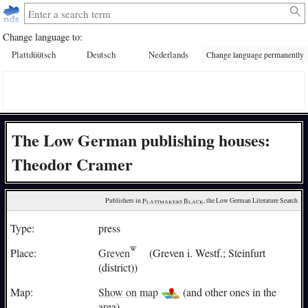
Change language to:
Plattdüütsch
Deutsch
Nederlands
Change language permanently
The Low German publishing houses:
Theodor Cramer
Publishers in 
Plattmakers Black
, the Low German Literature Search
Type:
press
Place:
Greven
(Greven i. Westf.; Steinfurt
(district))
Map:
Show on map
(and other ones in the
area)