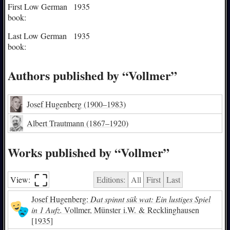
First Low German
1935
book:
Last Low German
1935
book:
Authors published by “Vollmer”
Josef Hugenberg
(1900–1983)
Albert Trautmann
(1867–1920)
Works published by “Vollmer”
⛶︎
View:
Editions:
All
First
Last
Josef Hugenberg:
Dat spinnt sük wat: Ein lustiges Spiel
in 1 Aufz.
Vollmer, Münster i.W. & Recklinghausen
[1935]