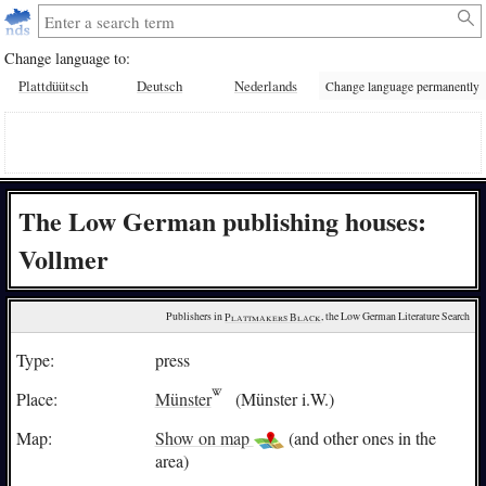
Change language to:
Plattdüütsch
Deutsch
Nederlands
Change language permanently
The Low German publishing houses:
Vollmer
Publishers in 
Plattmakers Black
, the Low German Literature Search
Type:
press
Place:
Münster
(Münster i.W.)
Map:
Show on map
(and other ones in the
area)