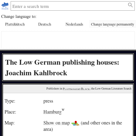
Change language to:
Plattdüütsch
Deutsch
Nederlands
Change language permanently
The Low German publishing houses:
Joachim Kahlbrock
Publishers in 
Plattmakers Black
, the Low German Literature Search
Type:
press
Place:
Hamburg
Map:
Show on map
(and other ones in the
area)