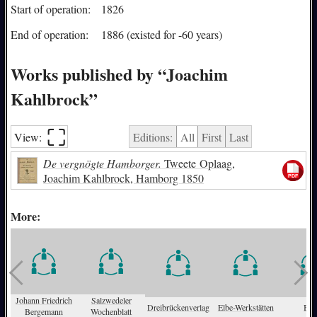
Start of operation:
1826
End of operation:
1886 (existed for -60 years)
Works published by “Joachim
Kahlbrock”
⛶︎
View:
Editions:
All
First
Last
De vergnögte Hamborger.
Tweete Oplaag,
Joachim Kahlbrock, Hamborg 1850
More:
Johann Friedrich
Salzwedeler
Dreibrückenverlag
Elbe-Werkstätten
Bitt
Bergemann
Wochenblatt