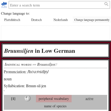
Change language to:
Plattdüütsch
Deutsch
Nederlands
Change language permanently
in Low German
Bruun­sil­jen
Identical words ›››
Bruunsiljen
❔︎
Pronunciation:
/bɾuːnsɪljn̩/
noun
Syllabication:
Bruun·sil·jen
[1]
peripheral vocabulary
active
name of species