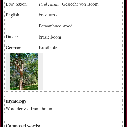
Low Saxon:
Paubrasilia
:
Geslecht
von
Bööm
English:
brazilwood
Pernambuco
wood
Dutch:
brazielboom
German:
Brasilholz
Etymology:
Word derived from:
bruun
Composed words: