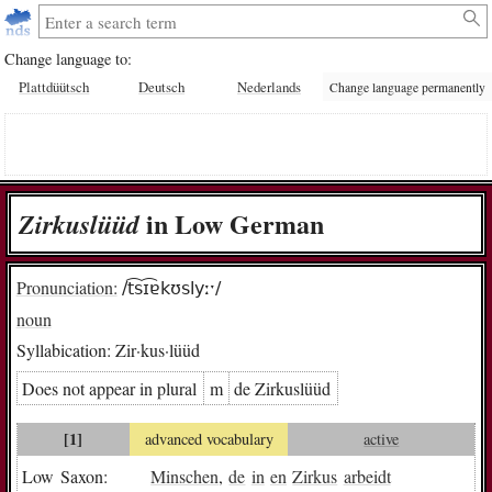
Change language to:
Plattdüütsch
Deutsch
Nederlands
Change language permanently
in Low German
Zir­kus­lüüd
Pronunciation:
/t͡sɪ͡ɐkʊslyːˑ/
noun
Syllabication:
Zir·kus·lüüd
Does not appear in plural
m
de Zir­kus­lüüd
[1]
advanced vocabulary
active
Low Saxon:
Minschen
,
de
in
en
Zirkus
arbeidt