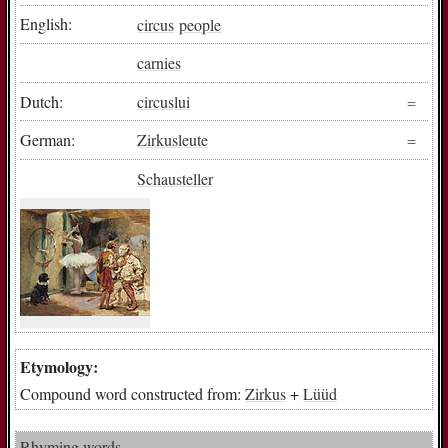
English:
circus
people
carnies
Dutch:
circuslui
German:
Zirkusleute
Schausteller
Etymology:
Compound word constructed from:
Zirkus
+
Lüüd
Rhyming words