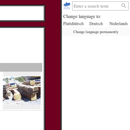
Change language to:
Plattdüütsch
Deutsch
Nederlands
Change language permanently