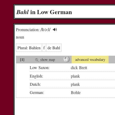
in Low German
Bahl
Pronunciation:
/bɔːl/
🔊︎
noun
Plural:
Bah­len
f
de Bahl
[1]
show map
advanced vocabulary
Low Saxon:
dick
Brett
English:
plank
Dutch:
plank
German:
Bohle