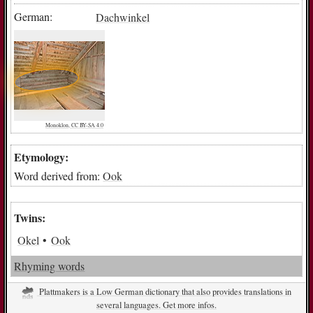
German:
Dachwinkel
Monoklon, CC BY-SA 4.0
Etymology:
Word derived from:
Ook
Twins:
Okel
Ook
Rhyming words
Plattmakers is a Low German dictionary that also provides translations in
several languages. Get more infos.