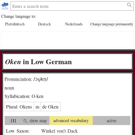
Change language to:
Plattdüütsch
Deutsch
Nederlands
Change language permanently
in Low German
O­ken
Pronunciation:
/ɔu̯kn̩/
noun
Syllabication:
O·ken
Plural:
O­kens
m
de O­ken
[1]
show map
advanced vocabulary
active
Low Saxon:
Winkel
von
’t
Dack