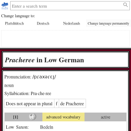
Change language to:
Plattdüütsch
Deutsch
Nederlands
Change language permanently
in Low German
Pra­che­ree
Pronunciation:
/pɾaxəɾɛɪ̯/
noun
Syllabication:
Pra·che·ree
Does not appear in plural
f
de Pra­che­ree
[1]
advanced vocabulary
active
Low Saxon:
Bedeln