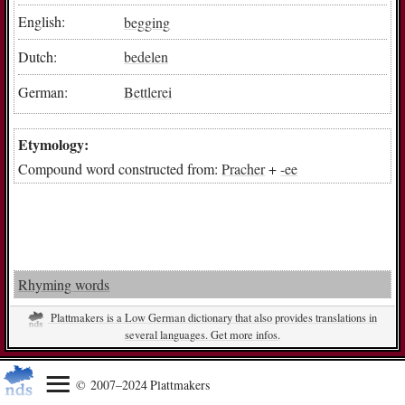
English:
begging
Dutch:
bedelen
German:
Bettlerei
Etymology:
Compound word constructed from:
Pracher
+
-ee
Rhyming words
Plattmakers is a Low German dictionary that also provides translations in
several languages. Get more infos.
© 2007–2024 Plattmakers